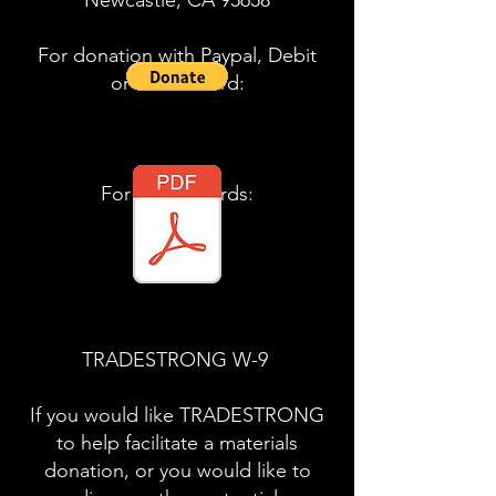
Newcastle, CA 95658
For donation with Paypal, Debit
or Credit Card:
​For your records:
TRADESTRONG W-9
If you would like TRADESTRONG
to help facilitate a materials
donation, or you would like to