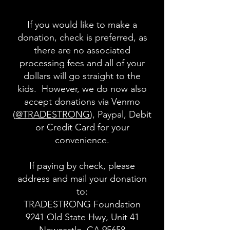
If you would like to make a
donation, check is preferred, as
there are no associated
processing fees and all of your
dollars will go straight to the
kids. However, we do now also
accept donations via Venmo
(
@TRADESTRONG
), Paypal, Debit
or Credit Card for your
convenience.
If paying by check, please
address and mail your donation
to:
TRADESTRONG Foundation
9241 Old State Hwy, Unit 41