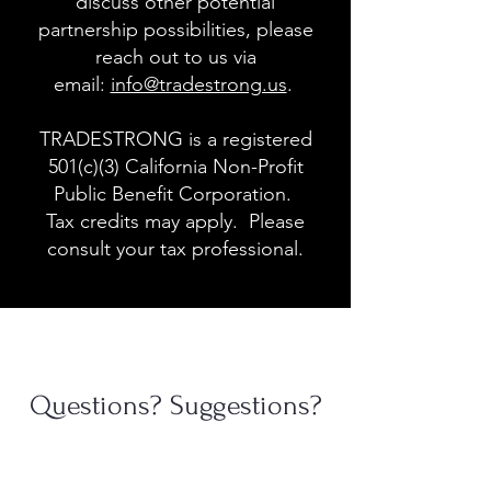
discuss other potential
partnership possibilities, please
reach out to us via
email:
info@tradestrong.us
.
TRADESTRONG is a registered
501(c)(3) California Non-Profit
Public Benefit Corporation.
Tax credits may apply. Please
consult your tax professional.
Questions? Suggestions?
Contact Us
First Name