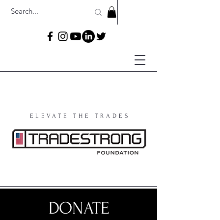
ELEVATE THE TRADES
DONATE