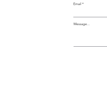
Email
Message...