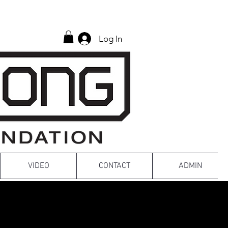
Log In
VIDEO
CONTACT
ADMIN