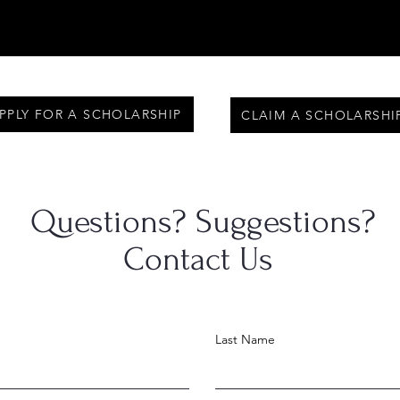
PPLY FOR A SCHOLARSHIP
CLAIM A SCHOLARSHI
Questions? Suggestions?
Contact Us
Last Name