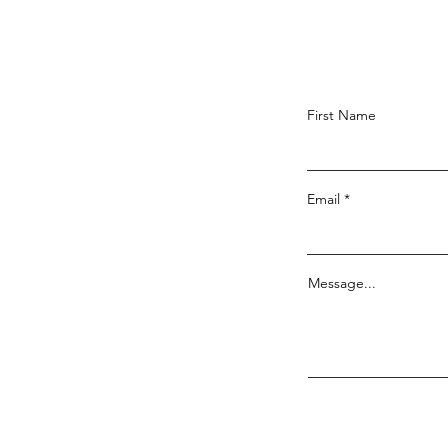
First Name
Email
Message...