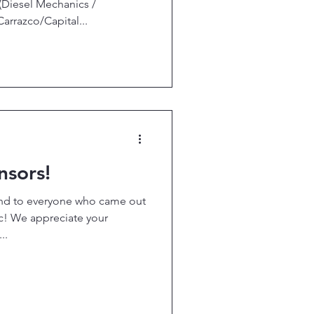
(Diesel Mechanics /
razco/Capital...
nsors!
and to everyone who came out
ic! We appreciate your
..