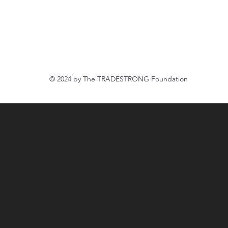
916.888.8500
tradestrongfoundation@gmail.com
© 2024 by The
TRADESTRONG Foundation