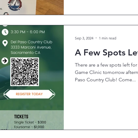
Sep 3, 2024
1 min read
A Few Spots Lef
There are a few spots left fo
Game Clinic tomorrow aftern
Paso Country Club! Come...