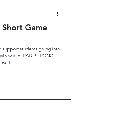
p Short Game
d support students going into
e. Win-win! #TRADESTRONG
ati...