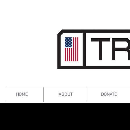
HOME
ABOUT
DONATE