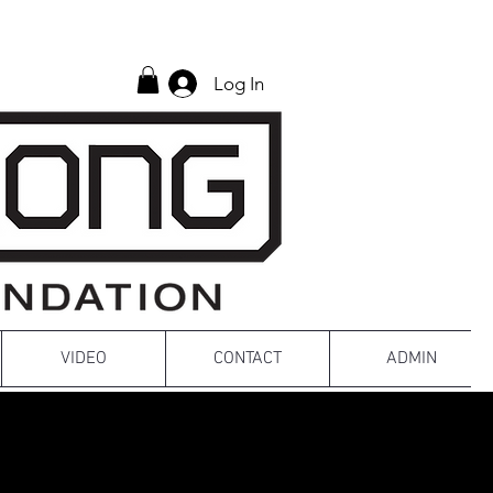
Log In
VIDEO
CONTACT
ADMIN