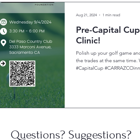
Aug 21, 2024
1 min read
Pre-Capital Cu
Clinic!
Polish up your golf game an
the trades at the same tim
#CapitalCup #CARRAZCOinnov
Questions? Suggestions?