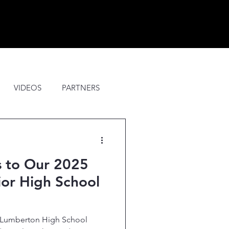
VIDEOS
PARTNERS
S
UPDATES
s to Our 2025
or High School
5 Lumberton High School