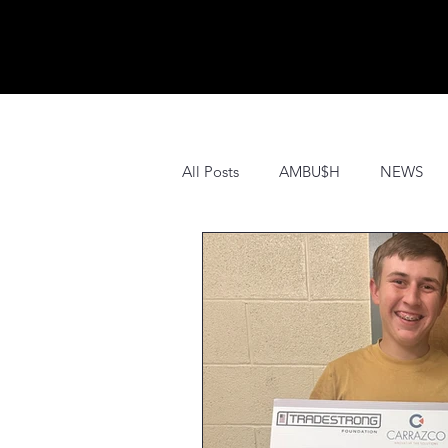
All Posts
AMBU$H
NEWS
PRESS
SPONSORS
HI
EDUCATION
PROMOS