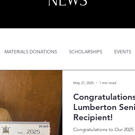
NEWS
MATERIALS DONATIONS
SCHOLARSHIPS
EVENTS
GH SCHOOL OUTREACH
GEAR BAGS
AWARDS NIGHT
May 27, 2025
1 min read
Congratulation
Lumberton Seni
Recipient!
Congratulations to Our 202