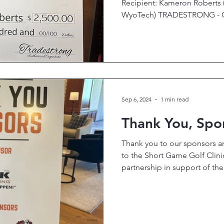
Recipient: Kameron Roberts 
WyoTech) TRADESTRONG - Car
Sep 6, 2024
1 min read
Thank You, Spo
Thank you to our sponsors 
to the Short Game Golf Clin
partnership in support of the.