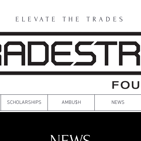
ELEVATE THE TRADES
SCHOLARSHIPS
AMBU$H
NEWS