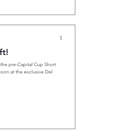
t!
r the pre-Capital Cup Short
oon at the exclusive Del