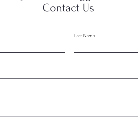
Contact Us
Last Name