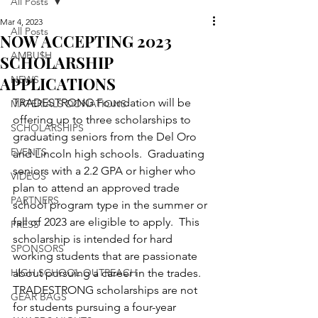
All Posts
Mar 4, 2023
All Posts
NOW ACCEPTING 2023
AMBU$H
SCHOLARSHIP
APPLICATIONS
NEWS
TRADESTRONG Foundation will be 
MATERIALS DONATIONS
offering up to three scholarships to 
SCHOLARSHIPS
graduating seniors from the Del Oro 
EVENTS
and Lincoln high schools.  Graduating 
seniors with a 2.2 GPA or higher who 
VIDEOS
plan to attend an approved trade 
PARTNERS
school program type in the summer or 
fall of 2023 are eligible to apply.  This 
PRESS
scholarship is intended for hard 
SPONSORS
working students that are passionate 
HIGH SCHOOL OUTREACH
about pursuing a career in the trades.  
TRADESTRONG scholarships are not 
GEAR BAGS
for students pursuing a four-year 