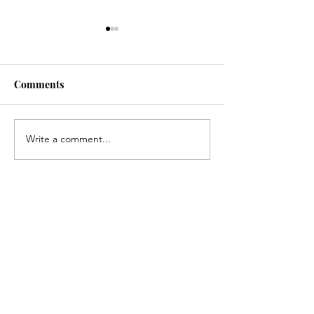
Comments
Write a comment...
Congratulations, Andrew
Congratulations
Gerlach!
Kirk!