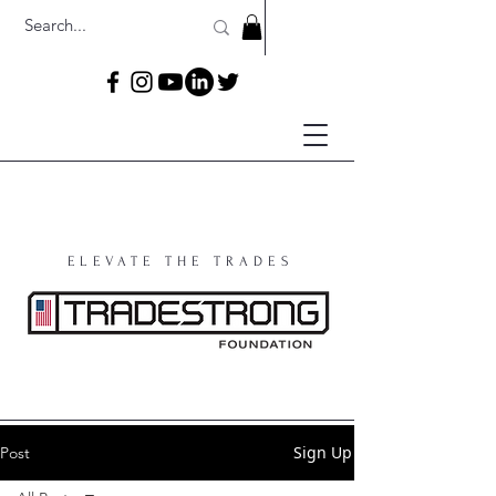
ELEVATE THE TRADES
Sign Up
Post