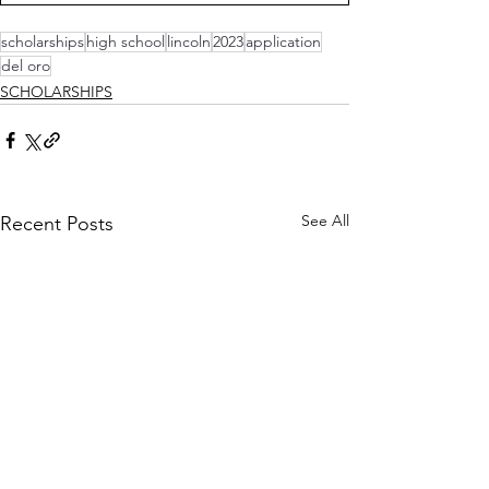
scholarships
high school
lincoln
2023
application
del oro
SCHOLARSHIPS
See All
Recent Posts