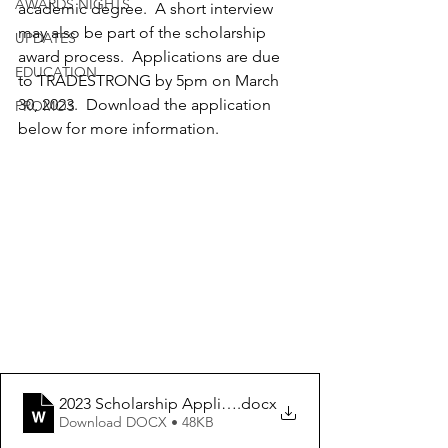
AWARDS NIGHTS
academic degree.  A short interview 
may also be part of the scholarship 
UPDATES
award process.  Applications are due 
EDUCATION
to TRADESTRONG by 5pm on March 
30, 2023.  Download the application 
PROMOS
below for more information.
2023 Scholarship Application
.docx
Download DOCX • 48KB