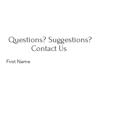
Questions? Suggestions?
Contact Us
First Name
Last Name
Email
Message...