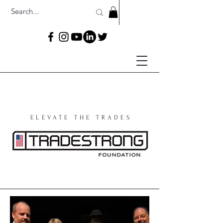
ELEVATE THE TRADES