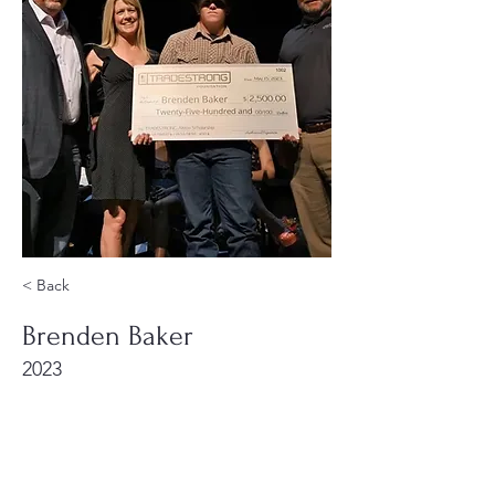
< Back
Brenden Baker
2023