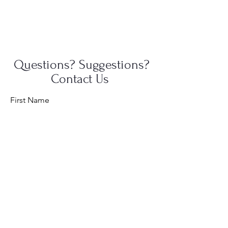
Questions? Suggestions?
Contact Us
First Name
Last Name
Email
Message...