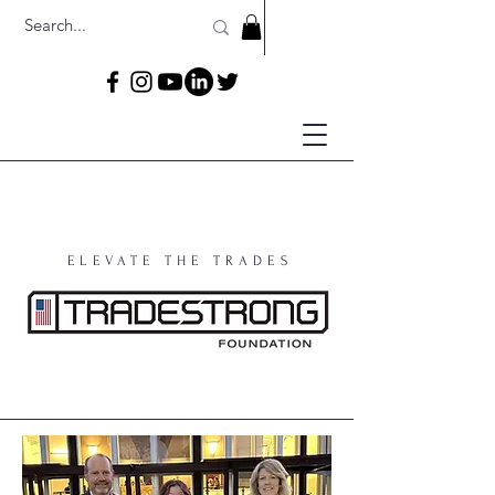
ELEVATE THE TRADES