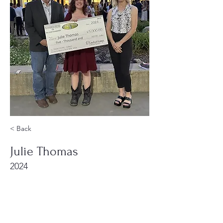
< Back
Julie Thomas
2024