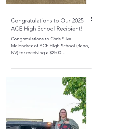
Congratulations to Our 2025
ACE High School Recipient!
Congratulations to Chris Silva
Melendrez of ACE High School (Reno,
NV) for receiving a $2500