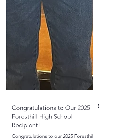
Congratulations to Our 2025
Foresthill High School