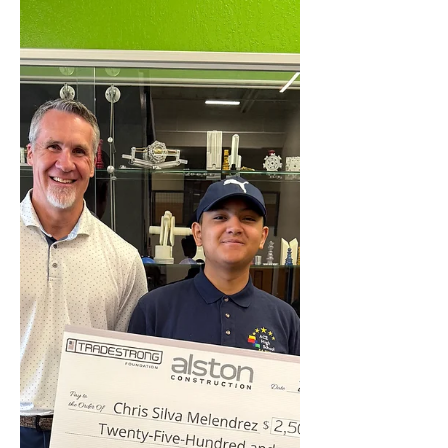
Congratulations to the following Union
Mine High School recipients: Aiden
Goehring (Electrical Lineman -
Nortwest Lineman College)...