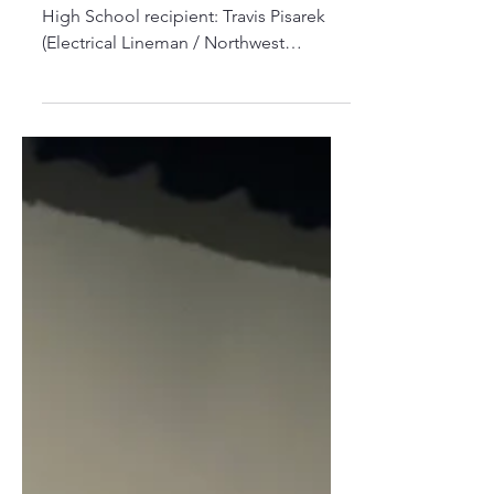
Recipient!
Congratulations to our 2025 Foresthill
High School recipient: Travis Pisarek
(Electrical Lineman / Northwest
Lineman College) TRADESTRONG...