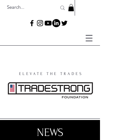
ELEVATE THE TRADES
NEWS