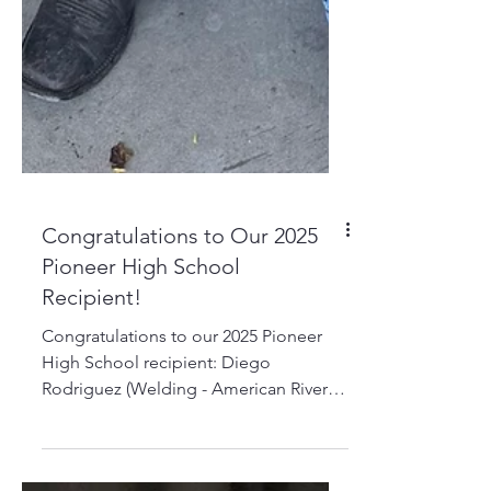
Congratulations to Our 2025
Pioneer High School
Recipient!