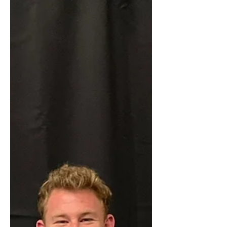
Congratulations to our 2025 Pioneer
High School recipient: Diego
Rodriguez (Welding - American River
College) TRADESTRONG-JD
Pasquetti...