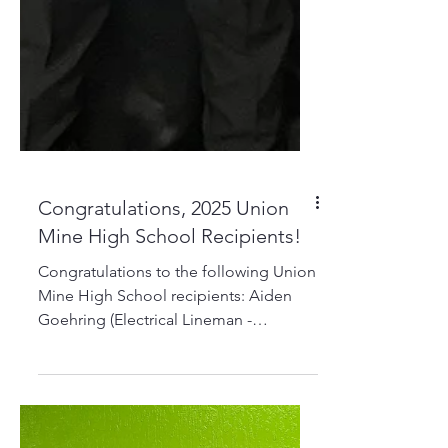
Congratulations, 2025 Union
Mine High School Recipients!