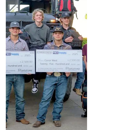
TRADESTRONG-Alston Construction
Scholarship!...