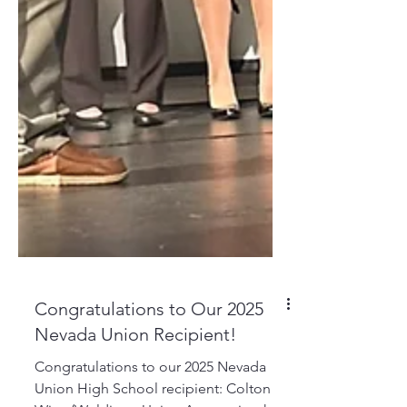
Congratulations to Our 2025