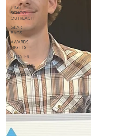
HIGH
SCHOOL
OUTREACH
GEAR
BAGS
AWARDS
NIGHTS
UPDATES
EDUCATION
PROMOS