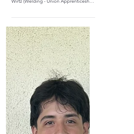
Nevada Union Recipient!
Congratulations to our 2025 Nevada
Union High School recipient: Colton
Wirtz (Welding - Union Apprenticeship)
TRADESTRONG-CPG Data...