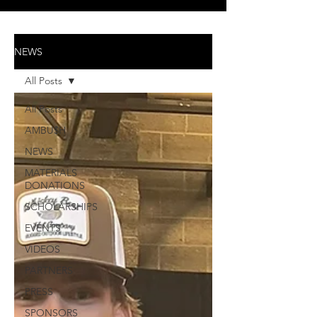
NEWS
All Posts
All Posts
AMBU$H
NEWS
MATERIALS
DONATIONS
SCHOLARSHIPS
EVENTS
VIDEOS
PARTNERS
PRESS
SPONSORS