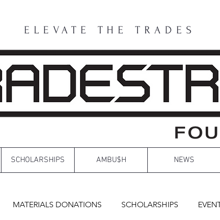
ELEVATE THE TRADES
SCHOLARSHIPS
AMBU$H
NEWS
MATERIALS DONATIONS
SCHOLARSHIPS
EVEN