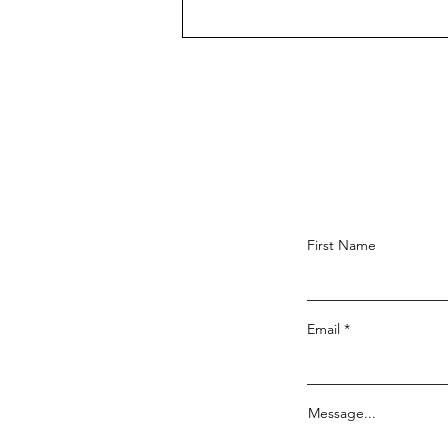
Congratulations, Brandon
Heard!
First Name
Email
Message...