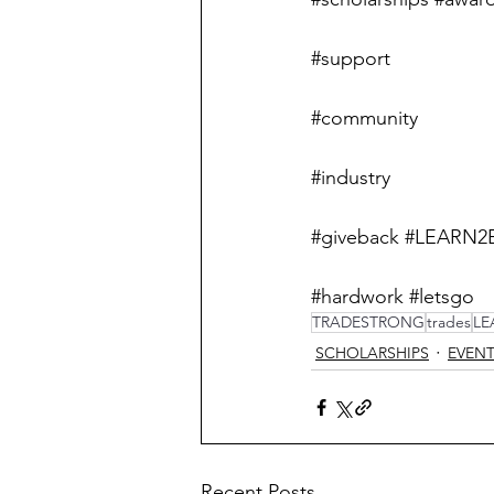
#support
#community
#industry
#giveback
#LEARN2
#hardwork
#letsgo
TRADESTRONG
trades
LE
SCHOLARSHIPS
EVEN
Recent Posts