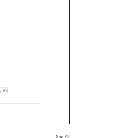
ghts
See All