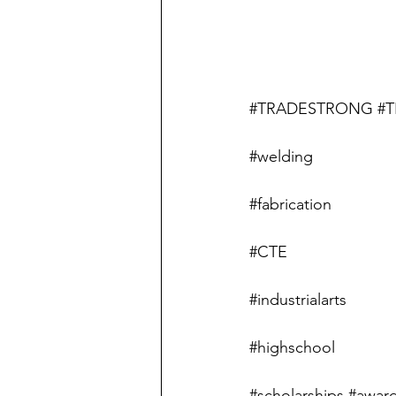
#TRADESTRONG
#T
#welding
#fabrication
#CTE
#industrialarts
#highschool
#scholarships
#award