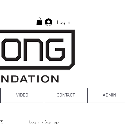
Log In
VIDEO
CONTACT
ADMIN
TS
Log in / Sign up