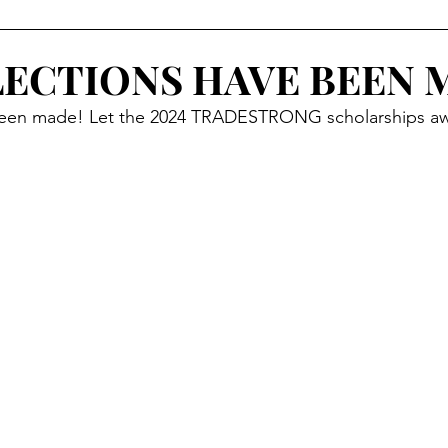
RESS
SPONSORS
HIGH SCHOOL OUTREACH
LECTIONS HAVE BEEN 
 been made! Let the 2024 TRADESTRONG scholarships aw
GHTS
UPDATES
EDUCATION
PROMOS