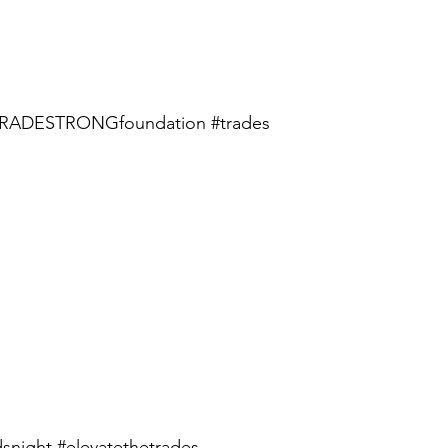
RADESTRONGfoundation
#trades
snight
#elevatethetrades