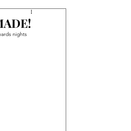
MADE!
ards nights 