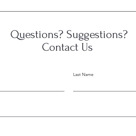
Congratulations, Skyler
Cong
Hance!
Gerl
Questions? Suggestions?
Contact Us
Last Name