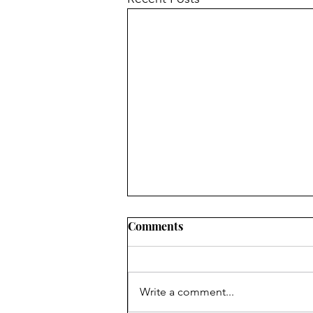
Comments
Write a comment...