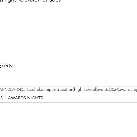
EARN
ARN2EARN
CTE
scholarships
education
high school
events
2024
awardsni
TS
AWARDS NIGHTS