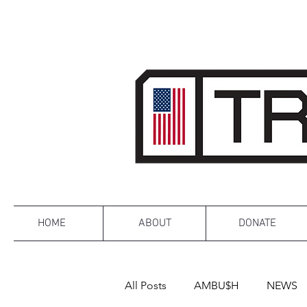
HOME
ABOUT
DONATE
All Posts
AMBU$H
NEWS