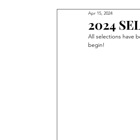
Apr 15, 2024
VIDEOS
PARTNERS
P
2024 SE
All selections have
GEAR BAGS
AWARDS NI
begin! 