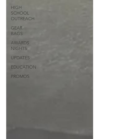
HIGH
SCHOOL
OUTREACH
GEAR
BAGS
AWARDS
NIGHTS
UPDATES
EDUCATION
PROMOS