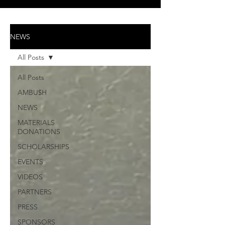
NEWS
All Posts
All Posts
AMBU$H
NEWS
MATERIALS
DONATIONS
SCHOLARSHIPS
EVENTS
VIDEOS
PARTNERS
PRESS
SPONSORS