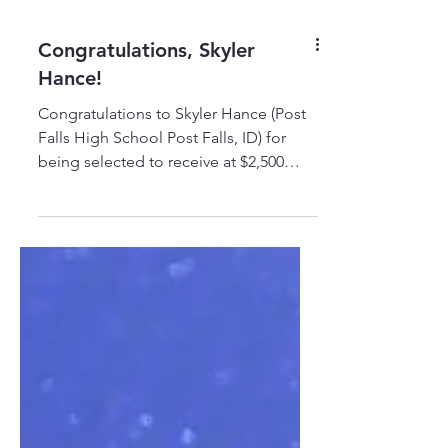
Congratulations, Skyler
Hance!
Congratulations to Skyler Hance (Post
Falls High School Post Falls, ID) for
being selected to receive at $2,500
TRADESTRONG-Conlan Scholarship to
pursue a career as a Diesel Technician
and Heavy Equipment Operator at
WyoTech! Skyler shared this personal
statement with us: Thank you, Conlan
Company! #TRADESTRONG
#LEARN2EARN #ELEVATETHETRADES
#TRADES #SCHOLARSHIPS