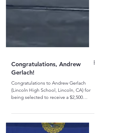
Congratulations, Andrew
Gerlach!
Congratulations to Andrew Gerlach
(Lincoln High School, Lincoln, CA) for
being selected to receive a $2,500
TRADESTRONG-Cook Foundation
Scholarship to pursue a career in