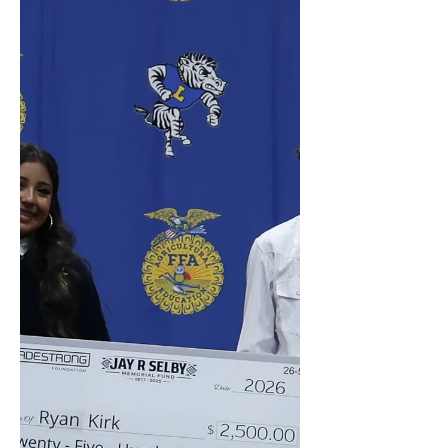
Welding and/or Diesel Mechanics!
Thank you, Cook Foundation!
#TRADESTRONG #LEARN2EARN
#ELEVATETHETRADES #TRADES
#SCHOLARSHIPS