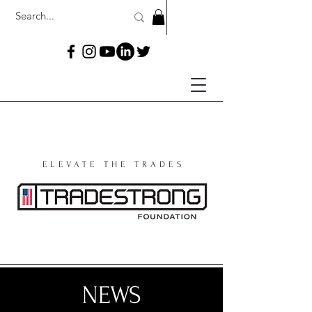
ELEVATE THE TRADES
NEWS