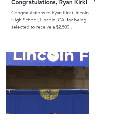
Congratulations, Ryan Kirk!
Congratulations to Ryan Kirk (Lincoln
High School, Lincoln, CA) for being
selected to receive a $2,500
TRADESTRONG-Jay R Selby Memorial
Scholarship to pursue a career as an
Electrical Lineman! Thank you, Jay R
Selby Memorial Fund!
#TRADESTRONG #LEARN2EARN
#ELEVATETHETRADES #TRADES
#SCHOLARSHIPS