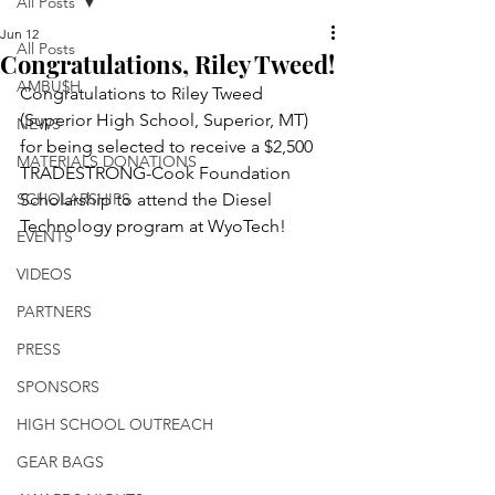
All Posts
Jun 12
All Posts
Congratulations, Riley Tweed!
AMBU$H
Congratulations to Riley Tweed 
(Superior High School, Superior, MT) 
NEWS
for being selected to receive a $2,500 
MATERIALS DONATIONS
TRADESTRONG-Cook Foundation 
SCHOLARSHIPS
Scholarship to attend the Diesel 
Technology program at WyoTech!
EVENTS
VIDEOS
PARTNERS
PRESS
SPONSORS
HIGH SCHOOL OUTREACH
GEAR BAGS