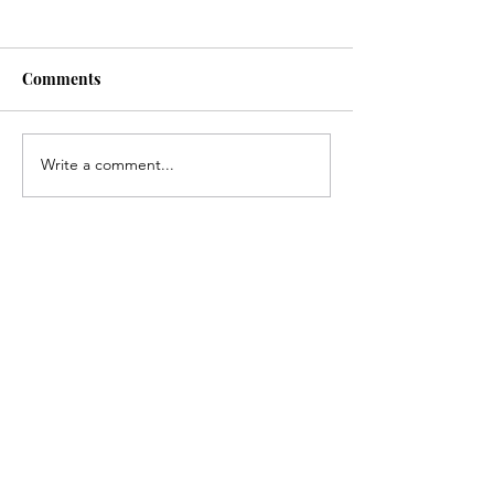
Comments
Write a comment...
Congratulations, Andrew
Congratulations
Gerlach!
Kirk!