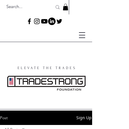
ELEVATE THE TRADES
Sign Up
Post