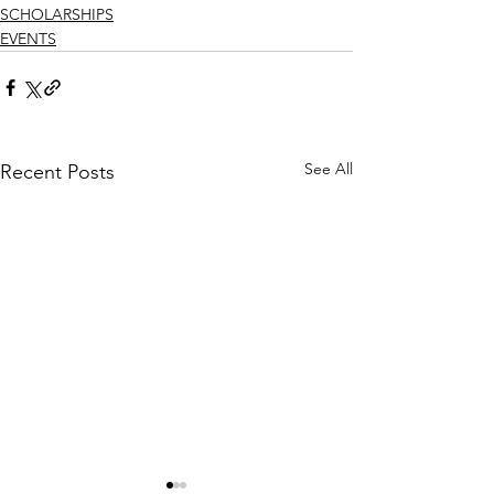
SCHOLARSHIPS
EVENTS
See All
Recent Posts