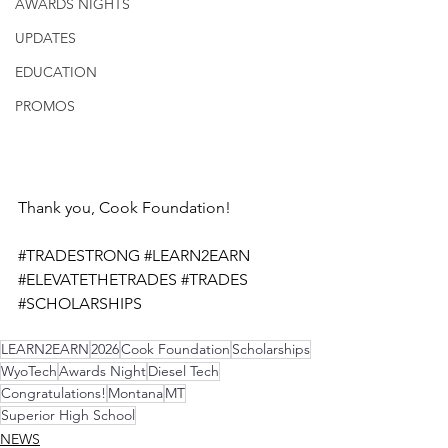
AWARDS NIGHTS
UPDATES
EDUCATION
PROMOS
Thank you, Cook Foundation!
#TRADESTRONG
#LEARN2EARN
#ELEVATETHETRADES
#TRADES
#SCHOLARSHIPS
LEARN2EARN
2026
Cook Foundation
Scholarships
WyoTech
Awards Night
Diesel Tech
Congratulations!
Montana
MT
Superior High School
NEWS