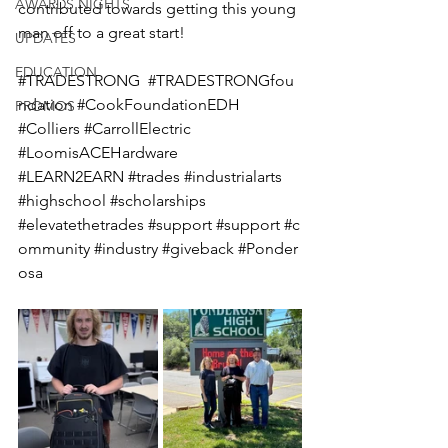
AWARDS NIGHTS
contributed towards getting this young 
man off to a great start!
UPDATES
EDUCATION
#TRADESTRONG
#TRADESTRONGfou
ndation
#CookFoundationEDH
PROMOS
#Colliers
#CarrollElectric
#LoomisACEHardware
#LEARN2EARN
#trades
#industrialarts
#highschool
#scholarships
#elevatethetrades
#support
#support
#c
ommunity
#industry
#giveback
#Ponder
osa