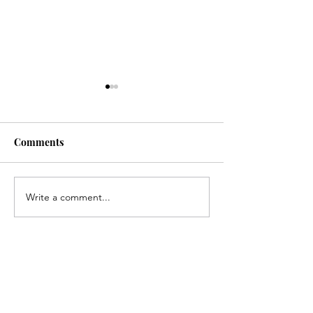
Comments
Write a comment...
Congratulations, Skyler
Congratulation
Hance!
Gerlach!