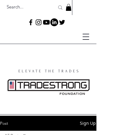
ELEVATE THE TRADES
Sign Up
Post