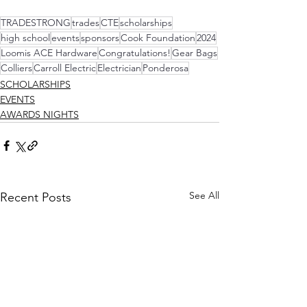
TRADESTRONG
trades
CTE
scholarships
high school
events
sponsors
Cook Foundation
2024
Loomis ACE Hardware
Congratulations!
Gear Bags
Colliers
Carroll Electric
Electrician
Ponderosa
SCHOLARSHIPS
EVENTS
AWARDS NIGHTS
See All
Recent Posts