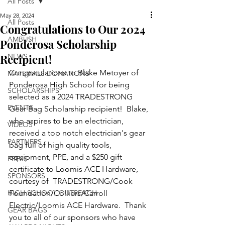
All Posts
May 28, 2024
All Posts
Congratulations to Our 2024
AMBU$H
Ponderosa Scholarship
Recipient!
NEWS
Congratulations to Blake Metoyer of 
MATERIALS DONATIONS
Ponderosa High School for being 
SCHOLARSHIPS
selected as a 2024 TRADESTRONG 
EVENTS
Gear Bag Scholarship recipient!  Blake, 
who aspires to be an electrician, 
VIDEOS
received a top notch electrician's gear 
PARTNERS
bag full of high quality tools, 
equipment, PPE, and a $250 gift 
PRESS
certificate to Loomis ACE Hardware, 
SPONSORS
courtesy of  TRADESTRONG/Cook 
HIGH SCHOOL OUTREACH
Foundation/Colliers/Carroll 
Electric/Loomis ACE Hardware.  Thank 
GEAR BAGS
you to all of our sponsors who have 