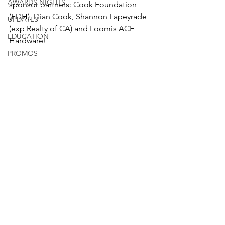
AWARDS NIGHTS
sponsor partners: Cook Foundation 
(EDH), Dian Cook, Shannon Lapeyrade 
UPDATES
(exp Realty of CA) and Loomis ACE 
EDUCATION
Hardware! 
PROMOS