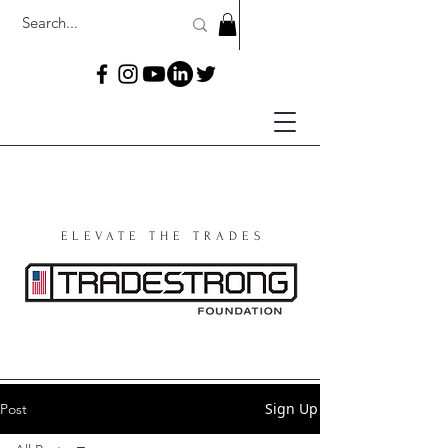
ELEVATE THE TRADES
Sign Up
Post