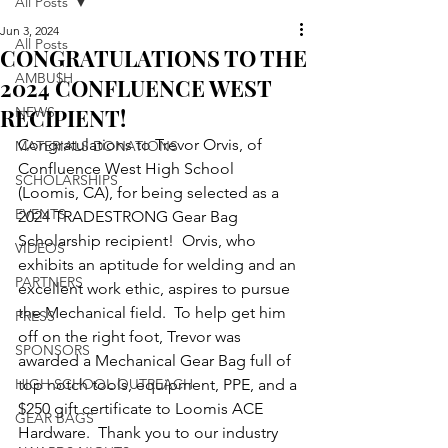
All Posts
Jun 3, 2024
All Posts
CONGRATULATIONS TO THE
AMBU$H
2024 CONFLUENCE WEST
RECIPIENT!
NEWS
Congratulations to Trevor Orvis, of 
MATERIALS DONATIONS
Confluence West High School 
SCHOLARSHIPS
(Loomis, CA), for being selected as a 
EVENTS
2024 TRADESTRONG Gear Bag 
Scholarship recipient!  Orvis, who 
VIDEOS
exhibits an aptitude for welding and an 
PARTNERS
excellent work ethic, aspires to pursue 
the Mechanical field.  To help get him 
PRESS
off on the right foot, Trevor was 
SPONSORS
awarded a Mechanical Gear Bag full of 
HIGH SCHOOL OUTREACH
top notch tools, equipment, PPE, and a 
$250 gift certificate to Loomis ACE 
GEAR BAGS
Hardware.  Thank you to our industry 