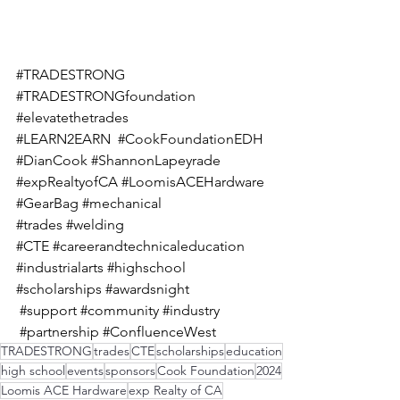
#TRADESTRONG
#TRADESTRONGfoundation
#elevatethetrades
#LEARN2EARN
#CookFoundationEDH
#DianCook
#ShannonLapeyrade
#expRealtyofCA
#LoomisACEHardware
#GearBag
#mechanical
#trades
#welding
#CTE
#careerandtechnicaleducation
#industrialarts
#highschool
#scholarships
#awardsnight
#support
#community
#industry
#partnership
#ConfluenceWest
TRADESTRONG
trades
CTE
scholarships
education
high school
events
sponsors
Cook Foundation
2024
Loomis ACE Hardware
exp Realty of CA