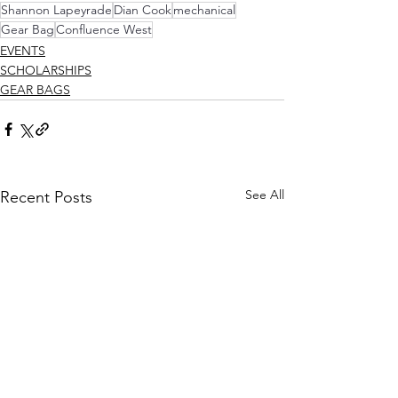
Shannon Lapeyrade
Dian Cook
mechanical
Gear Bag
Confluence West
EVENTS
SCHOLARSHIPS
GEAR BAGS
See All
Recent Posts