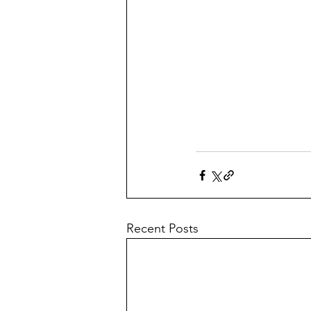
Recent Posts