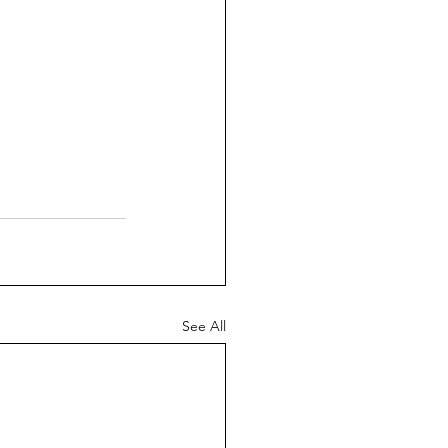
See All