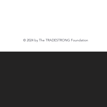
Newcastle, CA 95658
916.888.8500
tradestrongfoundation@gmail.com
© 2024 by The
TRADESTRONG Foundation