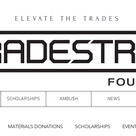
ELEVATE THE TRADES
SCHOLARSHIPS
AMBU$H
NEWS
MATERIALS DONATIONS
SCHOLARSHIPS
EVEN