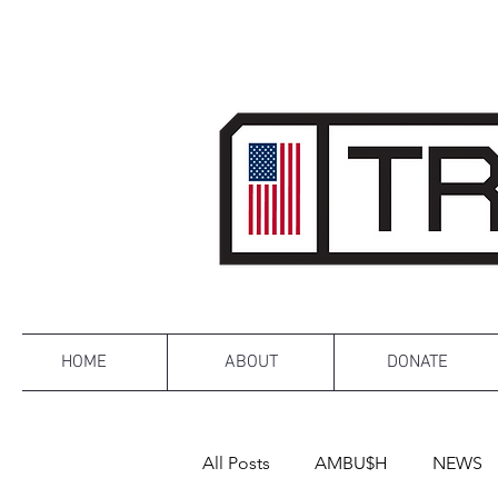
HOME
ABOUT
DONATE
All Posts
AMBU$H
NEWS