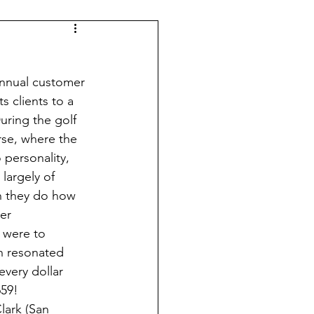
 annual customer 
s clients to a 
uring the golf 
rse, where the 
 personality, 
largely of 
an they do how 
er 
s were to 
n resonated 
very dollar 
59!  
Clark
 (San 