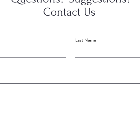
Contact Us
Last Name