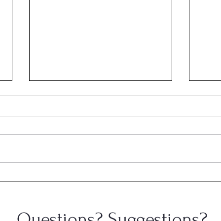
Cong
Congratulations, Andrew
Gerlach!
Questions? Suggestions?