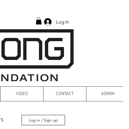
Log In
VIDEO
CONTACT
ADMIN
TS
Log in / Sign up