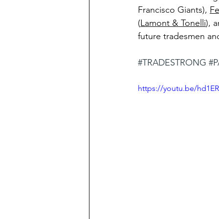
Francisco Giants), 
Fe
(
Lamont & Tonelli
), 
future tradesmen an
#TRADESTRONG
#P
https://youtu.be/hd1