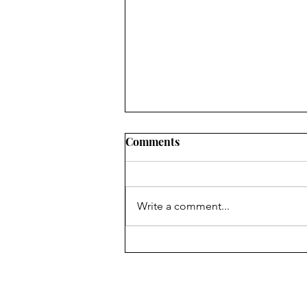
Comments
Write a comment...
Congratulations, Skyler
Hance!