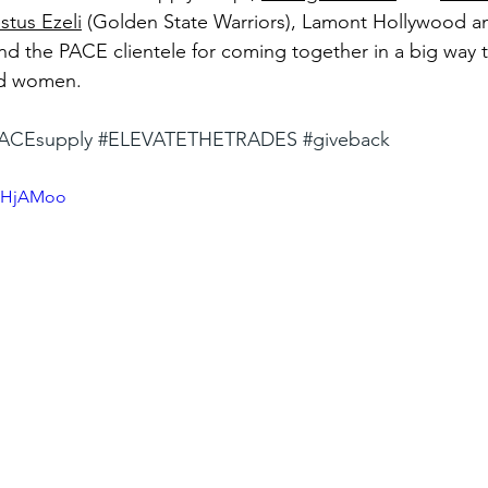
stus Ezeli
 (Golden State Warriors), Lamont Hollywood an
and the PACE clientele for coming together in a big way 
d women.  
ACEsupply
#ELEVATETHETRADES
#giveback
ERHjAMoo