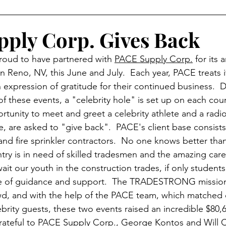
RESS
SPONSORS
HIGH SCHOOL OUTREACH
ply Corp. Gives Back
ud to have partnered with 
PACE Supply Corp.
 for its
GHTS
UPDATES
EDUCATION
PROMOS
n Reno, NV, this June and July.  Each year, PACE treats it
an expression of gratitude for their continued business.  D
f these events, a "celebrity hole" is set up on each cou
rtunity to meet and greet a celebrity athlete and a radio
, are asked to "give back".  PACE's client base consists 
 and fire sprinkler contractors.  No one knows better th
try is in need of skilled tradesmen and the amazing care
ait our youth in the construction trades, if only student
ype of guidance and support.  The TRADESTRONG missio
owd, and with the help of the PACE team, which matched e
brity guests, these two events raised an incredible $80,6
teful to PACE Supply Corp., 
George Kontos
 and 
Will 