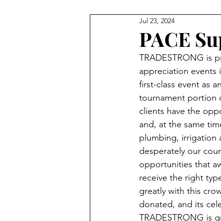
Jul 23, 2024
VIDEOS
PARTNERS
P
PACE Sup
TRADESTRONG is pro
GEAR BAGS
AWARDS NI
appreciation events i
first-class event as 
tournament portion o
clients have the oppo
and, at the same time
plumbing, irrigation
desperately our coun
opportunities that aw
receive the right t
greatly with this cr
donated, and its cele
TRADESTRONG is gra