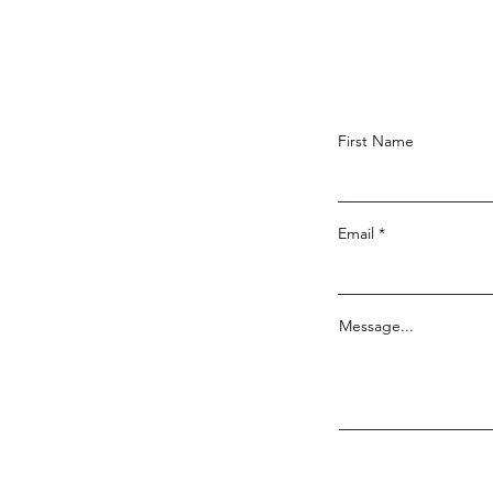
First Name
Email
Message...