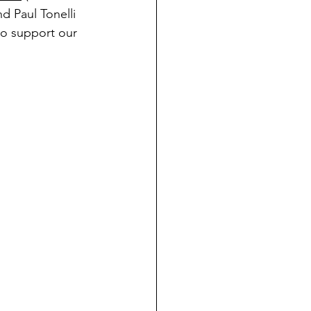
d Paul Tonelli 
to support our 